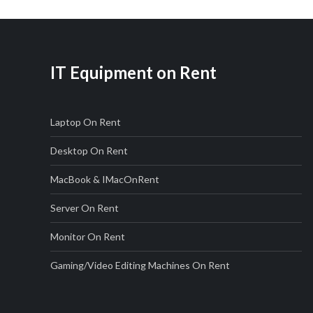
IT Equipment on Rent
Laptop On Rent
Desktop On Rent
MacBook & IMac
On
Rent
Server On Rent
Monitor On Rent
Gaming/Video Editing Machines On Rent