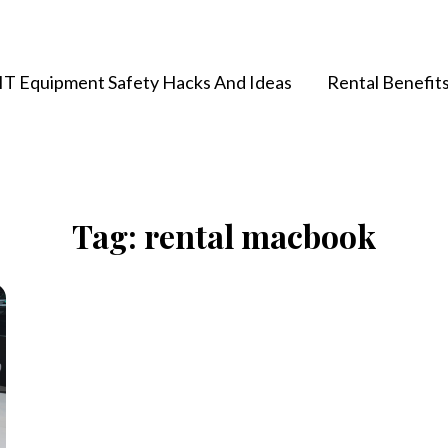
IT Equipment Safety Hacks And Ideas
Rental Benefit
Tag:
rental macbook