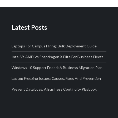
Latest Posts
Laptops For Campus Hiring: Bulk Deployment Guide
Intel Vs AMD Vs Snapdragon X Elite For Business Fleets
Windows 10 Support Ended: A Business Migration Plan
Laptop Freezing Issues: Causes, Fixes And Prevention
Prevent Data Loss: A Business Continuity Playbook