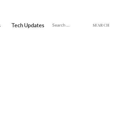
Search
s
Tech Updates
for: