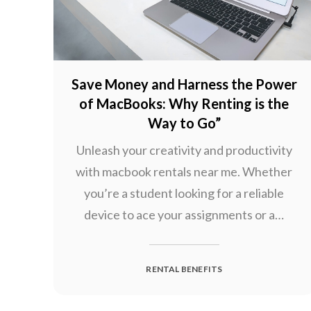
Save Money and Harness the Power
of MacBooks: Why Renting is the
Way to Go”
Unleash your creativity and productivity
with macbook rentals near me. Whether
you’re a student looking for a reliable
device to ace your assignments or a…
RENTAL BENEFITS