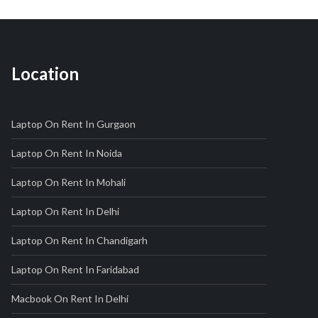
Location
Laptop On Rent In Gurgaon
Laptop On Rent In Noida
Laptop On Rent In Mohali
Laptop On Rent In Delhi
Laptop On Rent In Chandigarh
Laptop On Rent In Faridabad
Macbook On Rent In Delhi